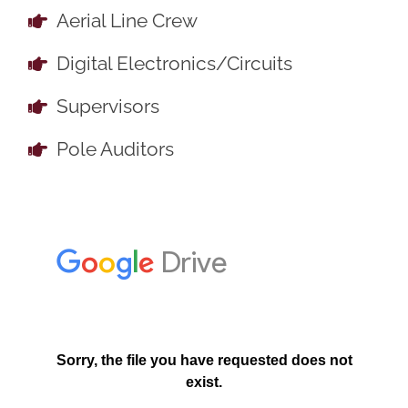
Aerial Line Crew
Digital Electronics/Circuits
Supervisors
Pole Auditors