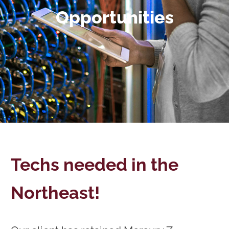
Opportunities
Techs needed in the
Northeast!