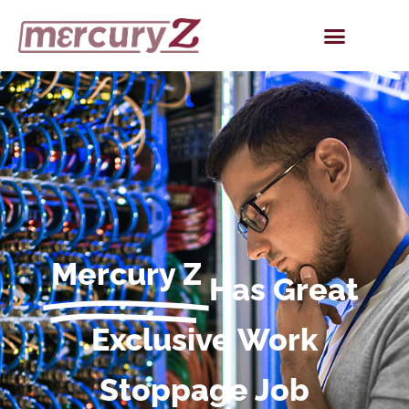
Mercury Z
Has Great
Exclusive Work
Stoppage Job