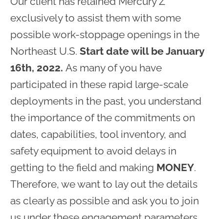
Our client has retained Mercury Z
exclusively to assist them with some
possible work-stoppage openings in the
Northeast U.S.
Start date will be January
16th, 2022.
As many of you have
participated in these rapid large-scale
deployments in the past, you understand
the importance of the commitments on
dates, capabilities, tool inventory, and
safety equipment to avoid delays in
getting to the field and making
MONEY
.
Therefore, we want to lay out the details
as clearly as possible and ask you to join
us under these engagement parameters.