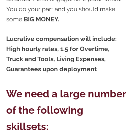
You do your part and you should make
some
BIG MONEY.
Lucrative compensation will include:
High hourly rates, 1.5 for Overtime,
Truck and Tools, Living Expenses,
Guarantees upon deployment
We need a large number
of the following
skillsets: