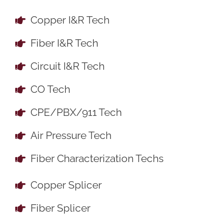
Copper I&R Tech
Fiber I&R Tech
Circuit I&R Tech
CO Tech
CPE/PBX/911 Tech
Air Pressure Tech
Fiber Characterization Techs
Copper Splicer
Fiber Splicer